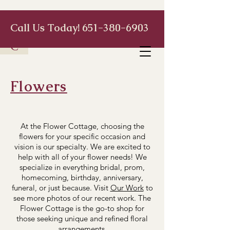
Call Us Today!
651-380-6903
C
Flowers
At the Flower Cottage, choosing the
flowers for your specific occasion and
vision is our specialty. We are excited to
help with all of your flower needs! We
specialize in everything bridal, prom,
homecoming, birthday, anniversary,
funeral, or just because. Visit
Our Work
to
see more photos of our recent work. The
Flower Cottage is the go-to shop for
those seeking unique and refined floral
arrangements.