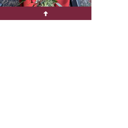
Contact
Phone:
651-380-6903
Email:
sherris-flowers@hotmail.com
Address