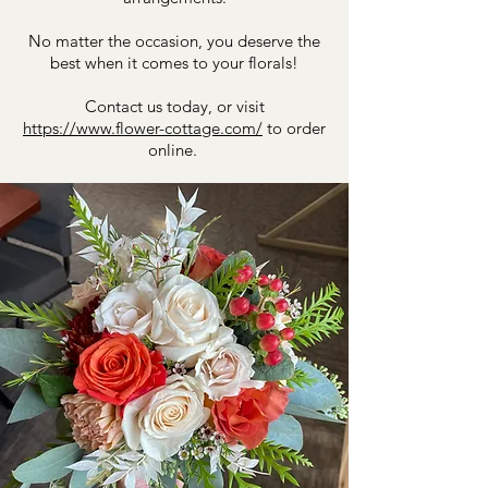
No matter the occasion, you deserve the
best when it comes to your florals!
​Contact us today, or visit
https://www.flower-cottage.com/
to order
online.