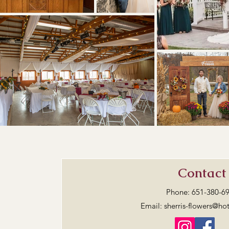
Contact
Phone:
651-380-6
Email:
sherris-flowers@ho