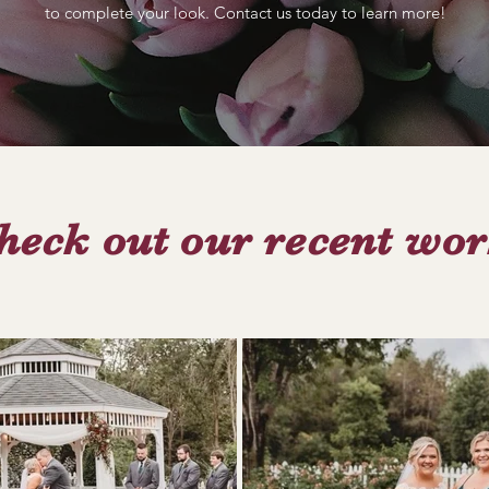
to complete your look. Contact us today to learn more!
heck out our recent wor