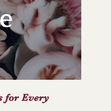
e
s for Every