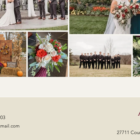
903
tmail.com
27711 Cou