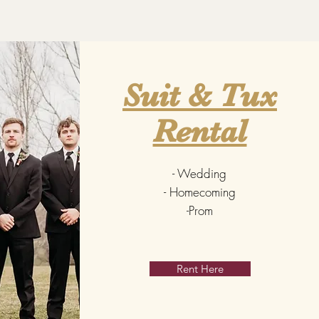
Suit & Tux
Rental
- Wedding
- Homecoming
-Prom
Rent Here