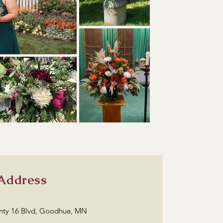
Address
nty 16 Blvd, Goodhue, MN