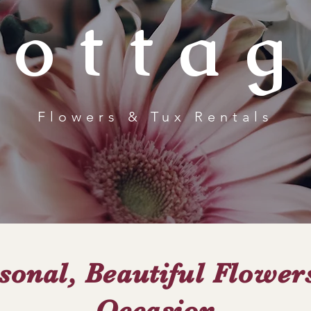
Cottag
Flowers & Tux Rentals
sonal, Beautiful Flower
Occasion