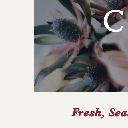
Fresh, Sea