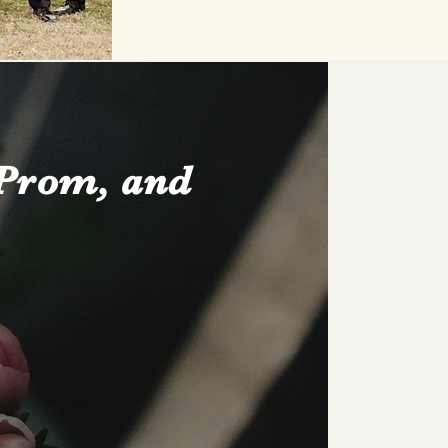
 Prom, and