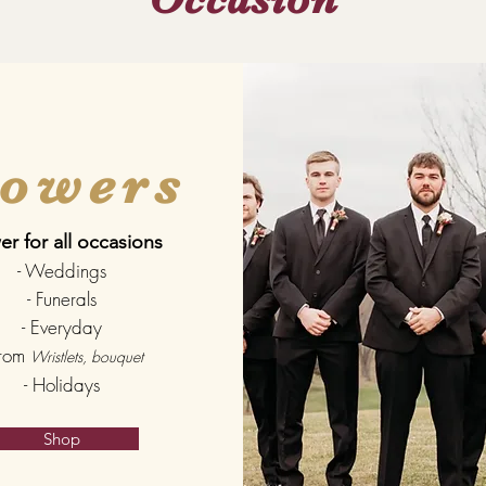
lowers
er for all occasions
- Weddings
- Funerals
- Everyday
Prom
Wristlets, bouquet
- Holidays
Shop