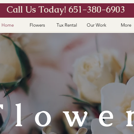
Call Us Today! 651-380-6903
Home
Flowers
Tux Rental
Our Work
More
Flowe