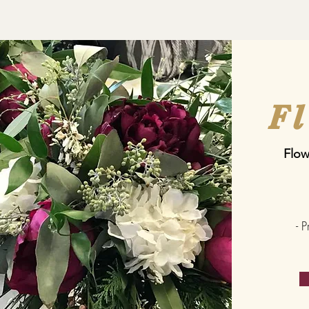
F
Flow
- 