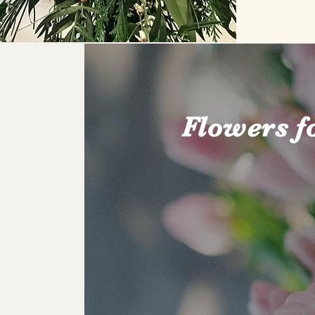
Flowers f