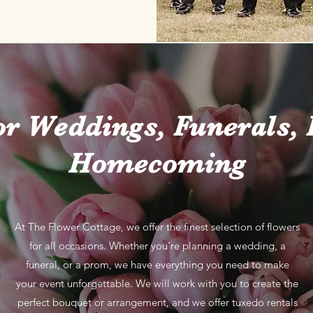
or Weddings, Funerals,
Homecoming
At The Flower Cottage, we offer the finest selection of flowers
for all occasions. Whether you're planning a wedding, a
funeral, or a prom, we have everything you need to make
your event unforgettable. We will work with you to create the
perfect bouquet or arrangement, and we offer tuxedo rentals